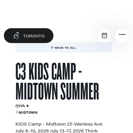
TORONTO
BACK TO ALL
C3 KIDS CAMP -
MIDTOWN SUMMER
JUL 6
MIDTOWN
KIDS Camp - Midtown 25 Wanless Ave
July 6–10, 2026 July 13–17, 2026 Think