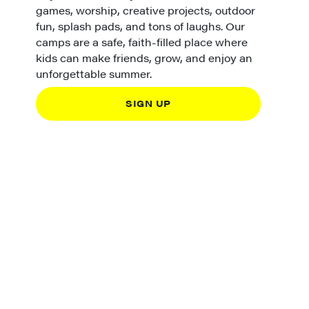
games, worship, creative projects, outdoor
fun, splash pads, and tons of laughs. Our
camps are a safe, faith-filled place where
kids can make friends, grow, and enjoy an
unforgettable summer.
SIGN UP