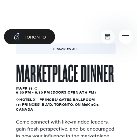
TORONTO
BACK TO ALL
MARKETPLACE DINNER
APR 13
6:30 PM - 8:30 PM (DOORS OPEN AT 6 PM)
HOTEL X - PRINCES' GATES BALLROOM
111 PRINCES' BLVD, TORONTO, ON M6K 3C3,
CANADA
Come connect with like-minded leaders,
gain fresh perspective, and be encouraged
in how your influence in the marketplace