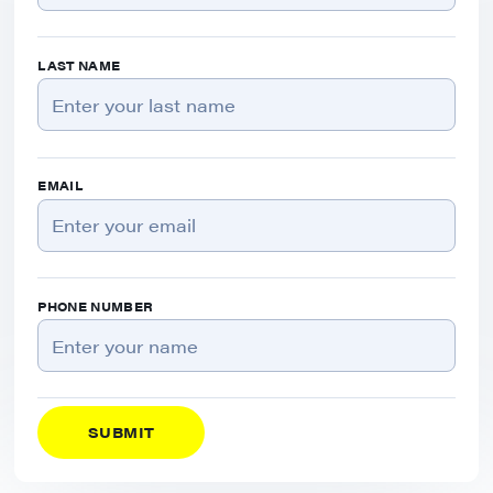
LAST NAME
EMAIL
PHONE NUMBER