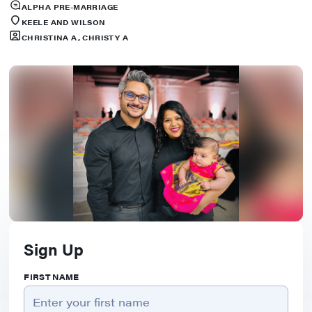
ALPHA PRE-MARRIAGE
KEELE AND WILSON
CHRISTINA A, CHRISTY A
Sign Up
FIRST NAME