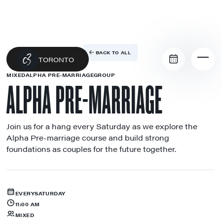
BACK TO ALL
TORONTO
MIXED
ALPHA PRE-MARRIAGE
GROUP
ALPHA PRE-MARRIAGE
Join us for a hang every Saturday as we explore the
Alpha Pre-marriage course and build strong
foundations as couples for the future together.
EVERY
SATURDAY
11:00 AM
MIXED