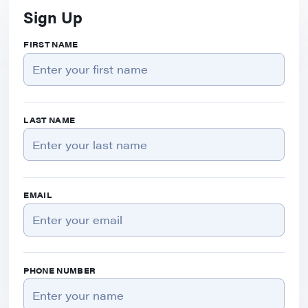
Sign Up
FIRST NAME
LAST NAME
EMAIL
PHONE NUMBER