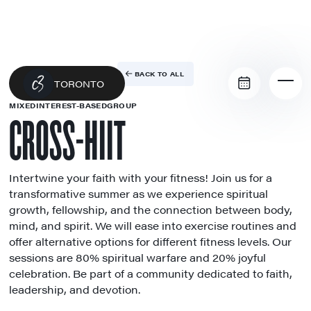
BACK TO ALL
TORONTO
MIXED
INTEREST-BASED
GROUP
CROSS-HIIT
Intertwine your faith with your fitness! Join us for a
transformative summer as we experience spiritual
growth, fellowship, and the connection between body,
mind, and spirit. We will ease into exercise routines and
offer alternative options for different fitness levels. Our
sessions are 80% spiritual warfare and 20% joyful
celebration. Be part of a community dedicated to faith,
leadership, and devotion.