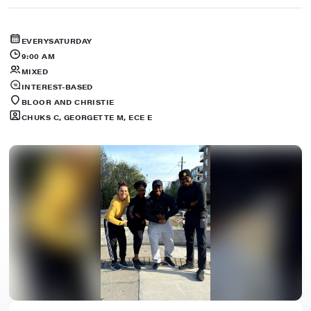
EVERY
SATURDAY
9:00 AM
MIXED
INTEREST-BASED
BLOOR AND CHRISTIE
CHUKS C, GEORGETTE M, ECE E