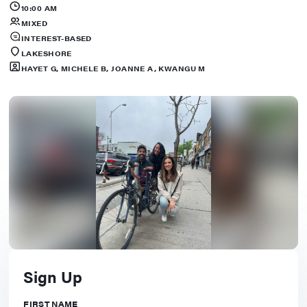
10:00 AM
MIXED
INTEREST-BASED
LAKESHORE
HAYET G, MICHELE B, JOANNE A, KWANGU M
Sign Up
FIRST NAME