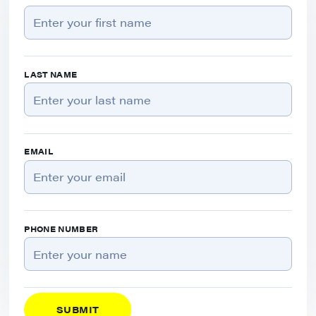
LAST NAME
EMAIL
PHONE NUMBER