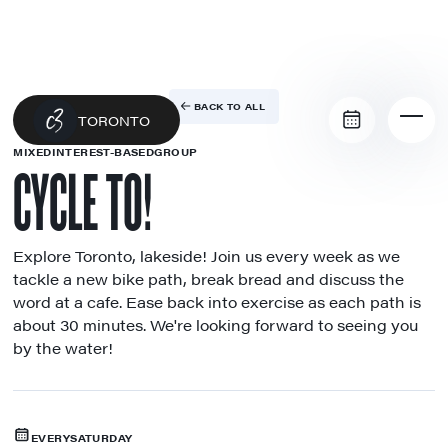
BACK TO ALL
TORONTO
MIXED
INTEREST-BASED
GROUP
CYCLE TO!
Explore Toronto, lakeside! Join us every week as we
tackle a new bike path, break bread and discuss the
word at a cafe. Ease back into exercise as each path is
about 30 minutes. We're looking forward to seeing you
by the water!
EVERY
SATURDAY