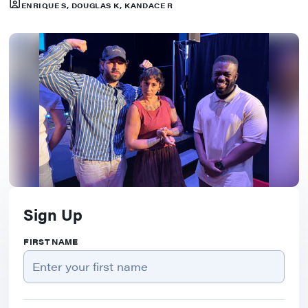
ENRIQUE S, DOUGLAS K, KANDACE R
Sign Up
FIRST NAME