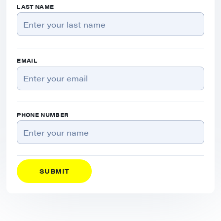
LAST NAME
EMAIL
PHONE NUMBER