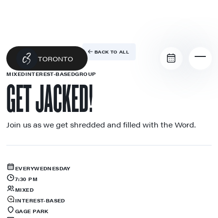
BACK TO ALL
TORONTO
MIXED
INTEREST-BASED
GROUP
GET JACKED!
Join us as we get shredded and filled with the Word.
EVERY
WEDNESDAY
7:30 PM
MIXED
INTEREST-BASED
GAGE PARK