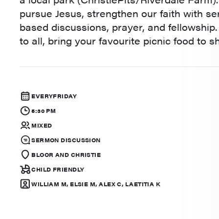
pursue Jesus, strengthen our faith with s
based discussions, prayer, and fellowship
to all, bring your favourite picnic food to s
EVERY
FRIDAY
5:30 PM
MIXED
SERMON DISCUSSION
BLOOR AND CHRISTIE
CHILD FRIENDLY
WILLIAM M, ELSIE M, ALEX C, LAETITIA K