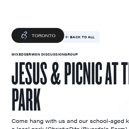
TORONTO
BACK TO ALL
MIXED
SERMON DISCUSSION
GROUP
JESUS & PICNIC AT 
PARK
Come hang with us and our school-aged k
a local park (ChristiePits/Riverdale Farm).