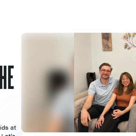
THE
ids at
 Let's