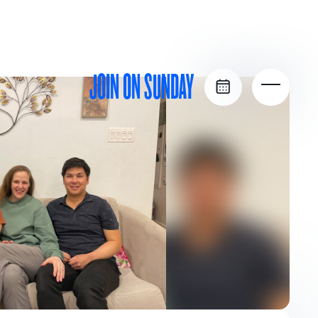
JOIN ON SUNDAY