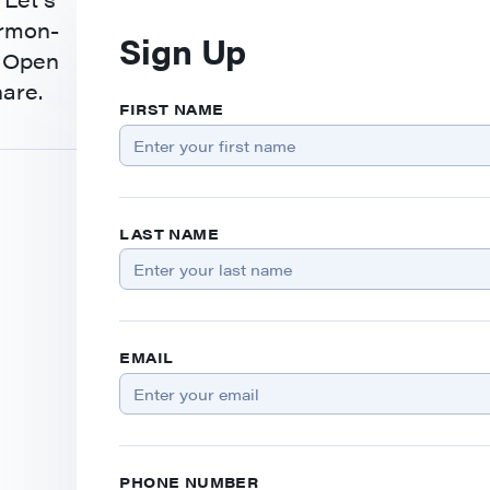
ermon-
Sign Up
. Open
hare.
FIRST NAME
LAST NAME
EMAIL
PHONE NUMBER