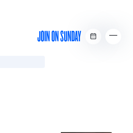
JOIN ON SUNDAY