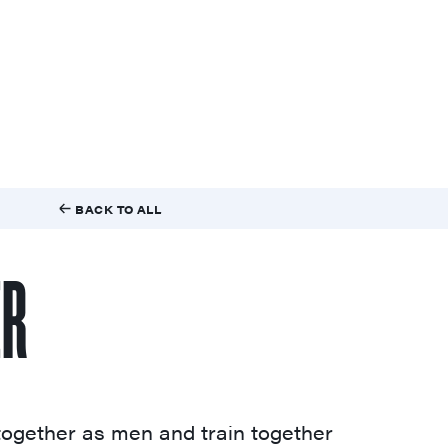
BACK TO ALL
ER
ogether as men and train together