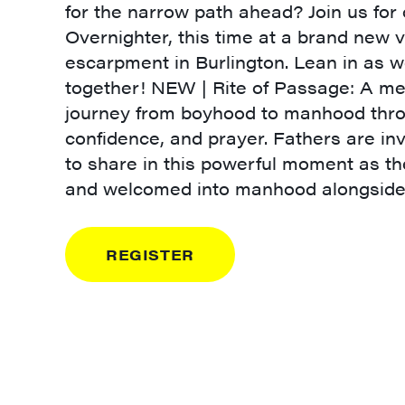
for the narrow path ahead? Join us fo
Overnighter, this time at a brand new 
escarpment in Burlington. Lean in as 
together! NEW | Rite of Passage: A me
journey from boyhood to manhood thro
confidence, and prayer. Fathers are inv
to share in this powerful moment as t
and welcomed into manhood alongside 
REGISTER