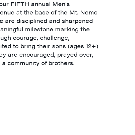
r our FIFTH annual Men's
venue at the base of the Mt. Nemo
we are disciplined and sharpened
aningful milestone marking the
ugh courage, challenge,
ited to bring their sons (ages 12+)
hey are encouraged, prayed over,
a community of brothers.