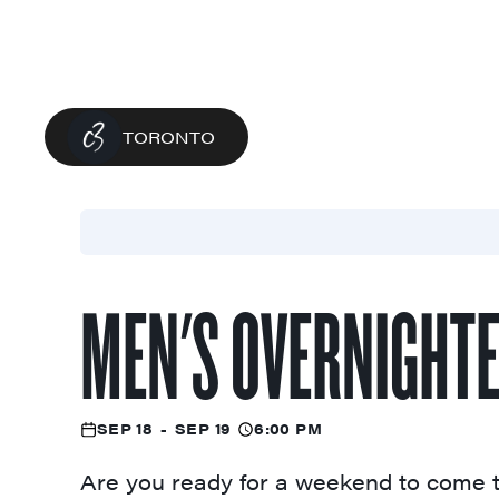
TORONTO
MEN'S OVERNIGHT
SEP 18
-
SEP 19
6:00 PM
Are you ready for a weekend to come t