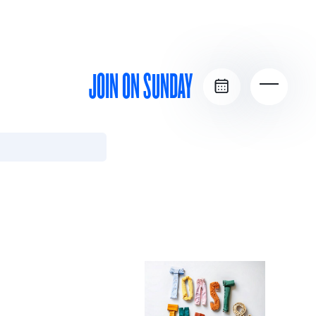
JOIN ON SUNDAY