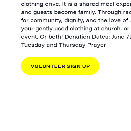
clothing drive. It is a shared meal ex
and guests become family. Through radi
for community, dignity, and the love of
your gently used clothing at church, or
event. Or both! Donation Dates: June 7
Tuesday and Thursday Prayer
VOLUNTEER SIGN UP