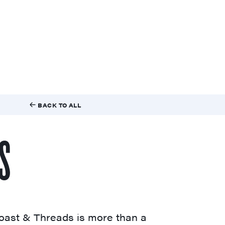
BACK TO ALL
S
oast & Threads is more than a