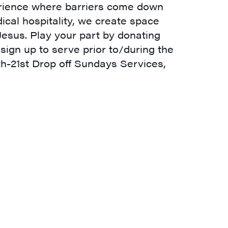
perience where barriers come down
cal hospitality, we create space
 Jesus. Play your part by donating
 sign up to serve prior to/during the
th-21st Drop off Sundays Services,