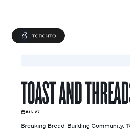
TORONTO
TOAST AND THREAD
JUN 27
Breaking Bread. Building Community. T